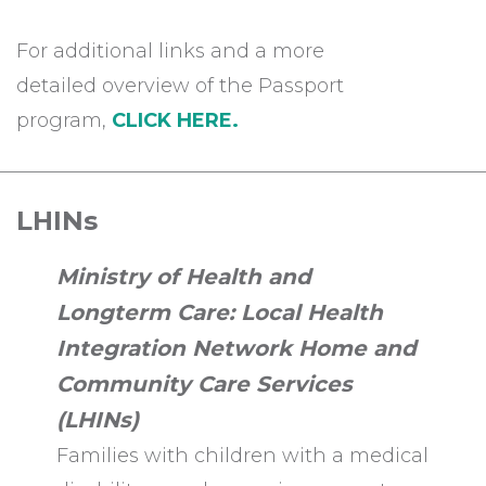
For additional links and a more
detailed overview of the Passport
program,
CLICK HERE.
LHINs
Ministry of Health and
Longterm Care: Local Health
Integration Network Home and
Community Care Services
(LHINs)
Families with children with a medical