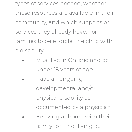
types of services needed, whether
these resources are available in their
community, and which supports or
services they already have. For
families to be eligible, the child with
a disability:
Must live in Ontario and be
under 18 years of age
Have an ongoing
developmental and/or
physical disability as
documented by a physician
Be living at home with their
family (or if not living at