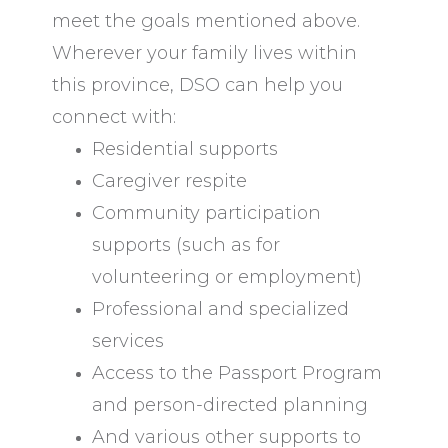
meet the goals mentioned above.
Wherever your family lives within
this province, DSO can help you
connect with:
Residential supports
Caregiver respite
Community participation
supports (such as for
volunteering or employment)
Professional and specialized
services
Access to the Passport Program
and person-directed planning
And various other supports to