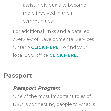
assist individuals to become
more involved in their
communities
For additional links and a detailed
overview of Developmental Services
Ontario
CLICK HERE
. To find your
local DSO office
CLICK HERE.
Passport
Passport Program
One of the most important roles of
DSO is connecting people to what is