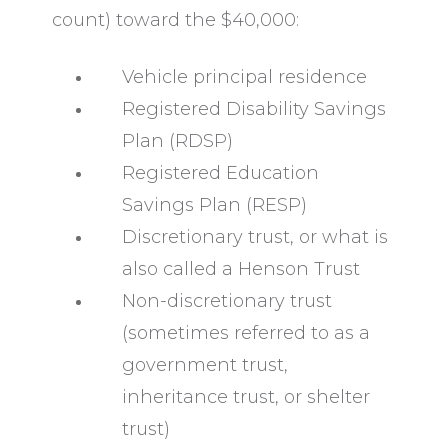
count) toward the $40,000:
Vehicle principal residence
Registered Disability Savings
Plan (RDSP)
Registered Education
Savings Plan (RESP)
Discretionary trust, or what is
also called a
Henson Trust
Non-discretionary trust
(sometimes referred to as a
government trust,
inheritance trust, or shelter
trust)