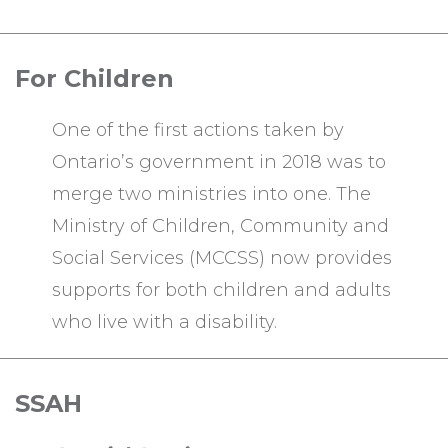
For Children
One of the first actions taken by
Ontario’s government in 2018 was to
merge two ministries into one. The
Ministry of Children, Community and
Social Services (MCCSS) now provides
supports for both children and adults
who live with a disability.
SSAH