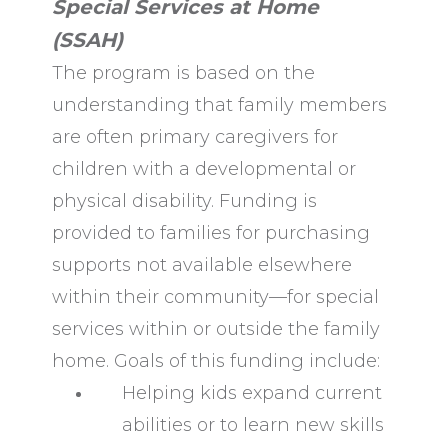
Special Services at Home
(SSAH)
The program is based on the
understanding that family members
are often primary caregivers for
children with a developmental or
physical disability. Funding is
provided to families for purchasing
supports not available elsewhere
within their community—for special
services within or outside the family
home. Goals of this funding include:
Helping kids expand current
abilities or to learn new skills