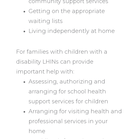
community support services
Getting on the appropriate
waiting lists
Living independently at home
For families with children with a
disability LHINs can provide
important help with:
Assessing, authorizing and
arranging for school health
support services for children
Arranging for visiting health and
professional services in your
home