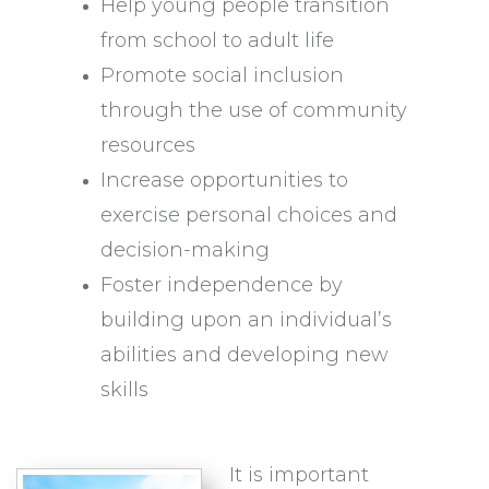
Help young people transition
from school to adult life
Promote social inclusion
through the use of community
resources
Increase opportunities to
exercise personal choices and
decision-making
Foster independence by
building upon an individual’s
abilities and developing new
skills
It is important