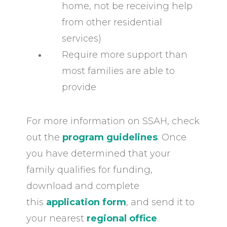
home, not be receiving help
from other residential
services)
Require more support than
most families are able to
provide
For more information on SSAH, check
out the
program guidelines
. Once
you have determined that your
family qualifies for funding,
download and complete
this
application form
, and send it to
your nearest
regional office
.