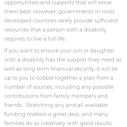
opportunities and supports that will serve
them best. However, governments in most
developed countries rarely provide sufficient
resources that a person with a disability
requires to live a full life.
If you want to ensure your son or daughter
with a disability has the support they need as
well as long term financial security, it will be
up to you to cobble together a plan from a
number of sources, including any possible
contributions from family members and
friends. Stretching any and all available
funding matters a great deal, and many
families do so creatively with good results.