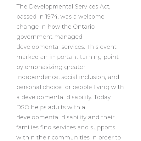
The Developmental Services Act,
passed in 1974, was a welcome
change in how the Ontario
government managed
developmental services. This event
marked an important turning point
by emphasizing greater
independence, social inclusion, and
personal choice for people living with
a developmental disability. Today
DSO helps adults with a
developmental disability and their
families find services and supports
within their communities in order to