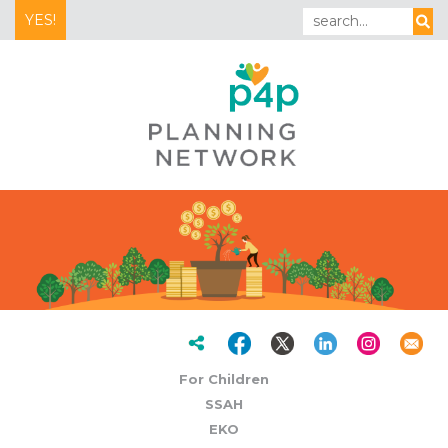
YES!
For Children
SSAH
EKO