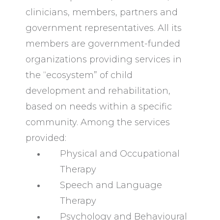
clinicians, members, partners and
government representatives. All its
members are government-funded
organizations providing services in
the “ecosystem” of child
development and rehabilitation,
based on needs within a specific
community. Among the services
provided:
Physical and Occupational
Therapy
Speech and Language
Therapy
Psychology and Behavioural