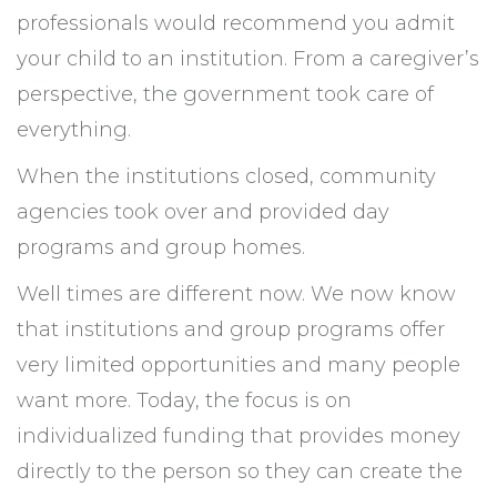
professionals would recommend you admit
your child to an institution. From a caregiver’s
perspective, the government took care of
everything.
When the institutions closed, community
agencies took over and provided day
programs and group homes.
Well times are different now. We now know
that institutions and group programs offer
very limited opportunities and many people
want more. Today, the focus is on
individualized funding that provides money
directly to the person so they can create the