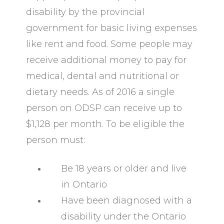
disability by the provincial
government for basic living expenses
like rent and food. Some people may
receive additional money to pay for
medical, dental and nutritional or
dietary needs. As of 2016 a single
person on ODSP can receive up to
$1,128 per month. To be eligible the
person must:
Be 18 years or older and live
in Ontario
Have been diagnosed with a
disability under the Ontario