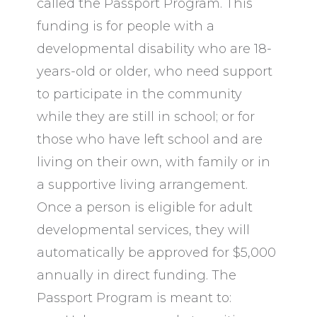
called the Passport Program. This
funding is for people with a
developmental disability who are 18-
years-old or older, who need support
to participate in the community
while they are still in school; or for
those who have left school and are
living on their own, with family or in
a supportive living arrangement.
Once a person is eligible for adult
developmental services, they will
automatically be approved for $5,000
annually in direct funding. The
Passport Program is meant to: