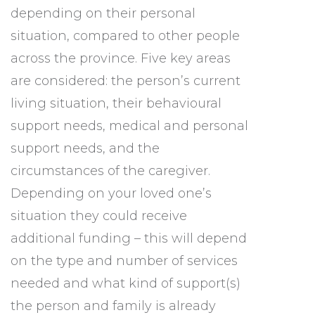
depending on their personal
situation, compared to other people
across the province. Five key areas
are considered: the person’s current
living situation, their behavioural
support needs, medical and personal
support needs, and the
circumstances of the caregiver.
Depending on your loved one’s
situation they could receive
additional funding – this will depend
on the type and number of services
needed and what kind of support(s)
the person and family is already