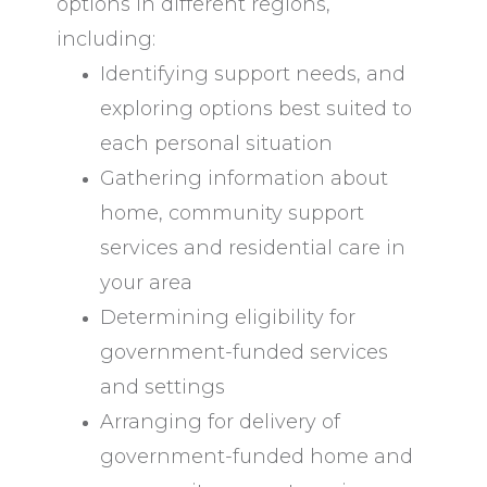
options in different regions,
including:
Identifying support needs, and
exploring options best suited to
each personal situation
Gathering information about
home, community support
services and residential care in
your area
Determining eligibility for
government-funded services
and settings
Arranging for delivery of
government-funded home and