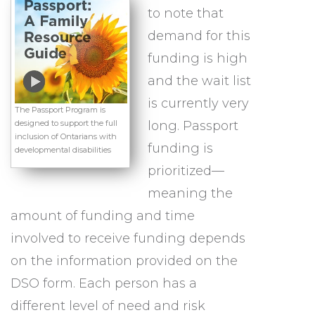
to note that
demand for this
funding is high
and the wait list
is currently very
The Passport Program is
designed to support the full
long. Passport
inclusion of Ontarians with
funding is
developmental disabilities
prioritized—
meaning the
amount of funding and time
involved to receive funding depends
on the information provided on the
DSO form. Each person has a
different level of need and risk