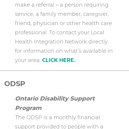
make a referral – a person requiring
service, a family member, caregiver,
friend, physician or other health care
professional. To contact your Local
Health Integration Network directly
for information on what’s available in
your area,
CLICK HERE.
ODSP
Ontario Disability Support
Program
The ODSP is a monthly financial
support provided to people with a