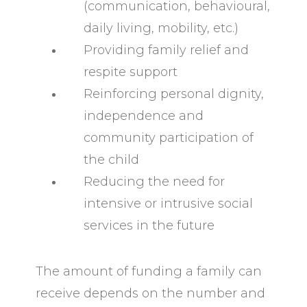
(communication, behavioural,
daily living, mobility, etc.)
Providing family relief and
respite support
Reinforcing personal dignity,
independence and
community participation of
the child
Reducing the need for
intensive or intrusive social
services in the future
The amount of funding a family can
receive depends on the number and