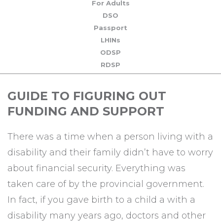
For Adults
DSO
Passport
LHINs
ODSP
RDSP
GUIDE TO FIGURING OUT
FUNDING AND SUPPORT
There was a time when a person living with a
disability and their family didn’t have to worry
about financial security. Everything was
taken care of by the provincial government.
In fact, if you gave birth to a child a with a
disability many years ago, doctors and other