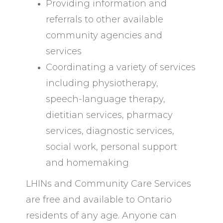
Providing information and
referrals to other available
community agencies and
services
Coordinating a variety of services
including physiotherapy,
speech-language therapy,
dietitian services, pharmacy
services, diagnostic services,
social work, personal support
and homemaking
LHINs and Community Care Services
are free and available to Ontario
residents of any age. Anyone can