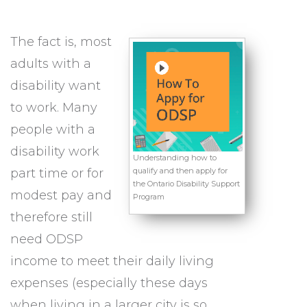
The fact is, most
adults with a
disability want
to work. Many
people with a
disability work
Understanding how to
part time or for
qualify and then apply for
the Ontario Disability Support
modest pay and
Program
therefore still
need ODSP
income to meet their daily living
expenses (especially these days
when living in a larger city is so