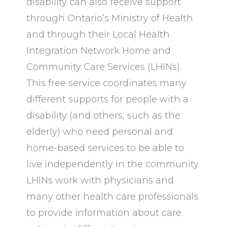
disability can also receive support
through Ontario’s Ministry of Health
and through their Local Health
Integration Network Home and
Community Care Services (LHINs).
This free service coordinates many
different supports for people with a
disability (and others, such as the
elderly) who need personal and
home-based services to be able to
live independently in the community.
LHINs work with physicians and
many other health care professionals
to provide information about care