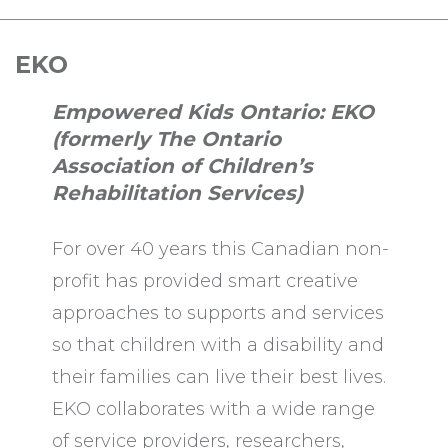
EKO
Empowered Kids Ontario: EKO
(formerly The Ontario
Association of Children’s
Rehabilitation Services)
For over 40 years this Canadian non-
profit has provided smart creative
approaches to supports and services
so that children with a disability and
their families can live their best lives.
EKO collaborates with a wide range
of service providers, researchers,