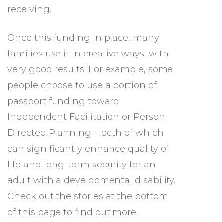
receiving.
Once this funding in place, many
families use it in creative ways, with
very good results! For example, some
people choose to use a portion of
passport funding toward
Independent Facilitation
or Person
Directed Planning
– both of which
can significantly enhance quality of
life and long-term security for an
adult with a developmental disability.
Check out the stories at the bottom
of this page to find out more.