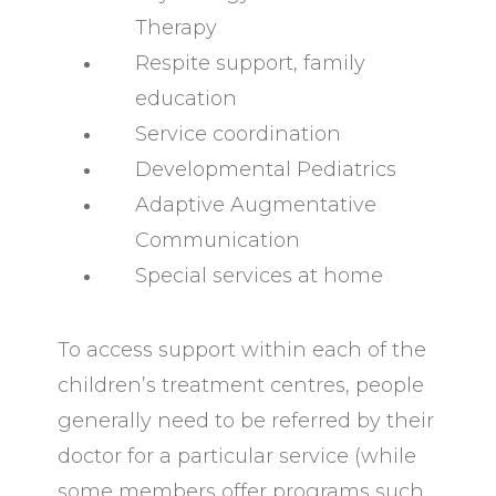
Therapy
Respite support, family
education
Service coordination
Developmental Pediatrics
Adaptive Augmentative
Communication
Special services at home
To access support within each of the
children’s treatment centres, people
generally need to be referred by their
doctor for a particular service (while
some members offer programs such