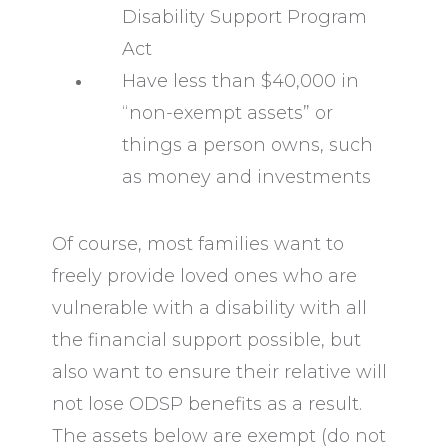
Disability Support Program
Act
Have less than $40,000 in
“non-exempt assets” or
things a person owns, such
as money and investments
Of course, most families want to
freely provide loved ones who are
vulnerable with a disability with all
the financial support possible, but
also want to ensure their relative will
not lose ODSP benefits as a result.
The assets below are exempt (do not