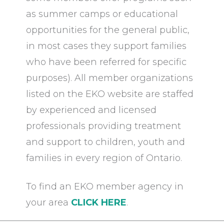
as summer camps or educational
opportunities for the general public,
in most cases they support families
who have been referred for specific
purposes). All member organizations
listed on the EKO website are staffed
by experienced and licensed
professionals providing treatment
and support to children, youth and
families in every region of Ontario.
To find an EKO member agency in
your area
CLICK HERE
.