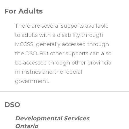
For Adults
There are several supports available
to adults with a disability through
MCCSS, generally accessed through
the DSO. But other supports can also
be accessed through other provincial
ministries and the federal
government.
DSO
Developmental Services
Ontario