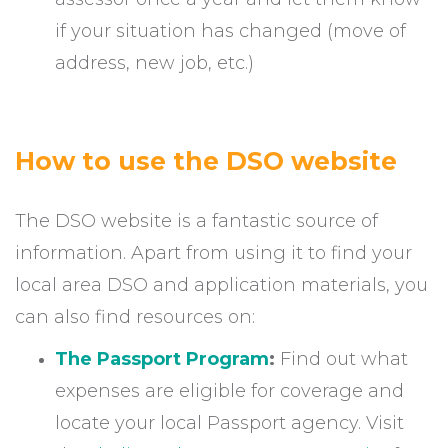
if your situation has changed (move of
address, new job, etc.)
How to use the DSO website
The DSO website is a fantastic source of
information. Apart from using it to find your
local area DSO and application materials, you
can also find resources on:
The Passport Program
:
Find out what
expenses are eligible for coverage and
locate your local Passport agency. Visit