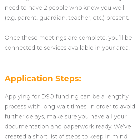
need to have 2 people who know you well
(e.g. parent, guardian, teacher, etc.) present.
Once these meetings are complete, you’ll be
connected to services available in your area.
Application Steps:
Applying for DSO funding can be a lengthy
process with long wait times. In order to avoid
further delays, make sure you have all your
documentation and paperwork ready. We’ve
created a short list of steps to keep in mind