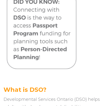
What is DSO?
Developmental Services Ontario (DSO) helps