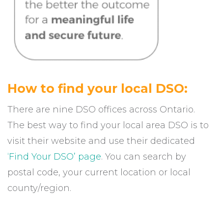
How to find your local DSO:
There are nine DSO offices across Ontario.
The best way to find your local area DSO is to
visit their website and use their dedicated
‘Find Your DSO’ page
. You can search by
postal code, your current location or local
county/region.