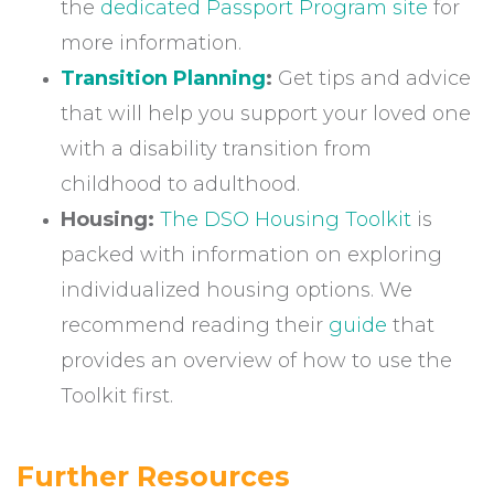
the
dedicated Passport Program site
for
more information.
Transition Planning
:
Get tips and advice
that will help you support your loved one
with a disability transition from
childhood to adulthood.
Housing:
The DSO Housing Toolkit
is
packed with information on exploring
individualized housing options. We
recommend reading their
guide
that
provides an overview of how to use the
Toolkit first.
Further Resources