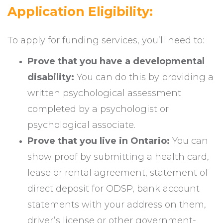
Application Eligibility:
To apply for funding services, you’ll need to:
Prove that you have a developmental
disability:
You can do this by providing a
written psychological assessment
completed by a psychologist or
psychological associate.
Prove that you live in Ontario:
You can
show proof by submitting a health card,
lease or rental agreement, statement of
direct deposit for ODSP, bank account
statements with your address on them,
driver’s license or other government-