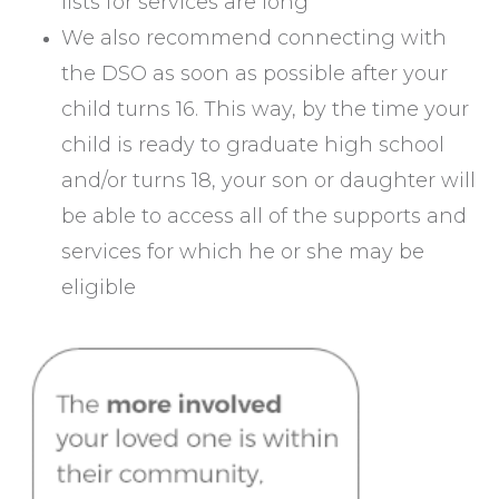
lists for services are long
We also recommend connecting with
the DSO as soon as possible after your
child turns 16. This way, by the time your
child is ready to graduate high school
and/or turns 18, your son or daughter will
be able to access all of the supports and
services for which he or she may be
eligible