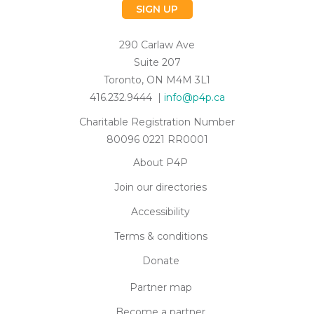
SIGN UP
290 Carlaw Ave
Suite 207
Toronto, ON M4M 3L1
416.232.9444 |
info@p4p.ca
Charitable Registration Number
80096 0221 RR0001
About P4P
Join our directories
Accessibility
Terms & conditions
Donate
Partner map
Become a partner