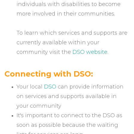
individuals with disabilities to become
more involved in their communities.
To learn which services and supports are
currently available within your
community visit the
DSO website
.
Connecting with DSO:
Your local
DSO
can provide information
on services and supports available in
your community
It's important to connect to the DSO as
soon as possible because the waiting