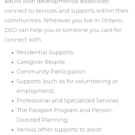
adults with developmental disabilities
connect to services and supports within their
communities. Wherever you live in Ontario,
DSO can help you or someone you care for
connect with:
Residential Supports
Caregiver Respite
Community Participation
Supports (such as for volunteering or
employment)
Professional and Specialized Services
The Passport Program and Person-
Directed Planning
Various other supports to assist