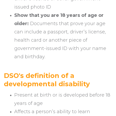
issued photo ID
Show that you are 18 years of age or
older:
Documents that prove your age
can include a passport, driver’s license,
health card or another piece of
government-issued ID with your name
and birthday.
DSO's definition of a
developmental disability
Present at birth or is developed before 18
years of age
Affects a person’s ability to learn