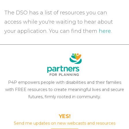
The DSO has a list of resources you can
access while you're waiting to hear about
your application. You can find them
here
.
P4P empowers people with disabilities and their families
with FREE resources to create meaningful lives and secure
futures, firmly rooted in community.
YES!
Send me updates on new webcasts and resources