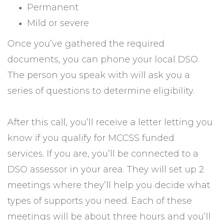
Permanent
Mild or severe
Once you’ve gathered the required
documents, you can phone your local DSO.
The person you speak with will ask you a
series of questions to determine eligibility.
After this call, you’ll receive a letter letting you
know if you qualify for MCCSS funded
services. If you are, you’ll be connected to a
DSO assessor in your area. They will set up 2
meetings where they’ll help you decide what
types of supports you need. Each of these
meetings will be about three hours and you’ll