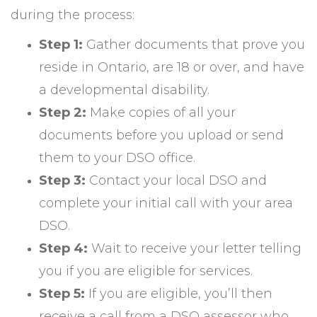
during the process:
Step 1:
Gather documents that prove you
reside in Ontario, are 18 or over, and have
a developmental disability.
Step 2:
Make copies of all your
documents before you upload or send
them to your DSO office.
Step 3:
Contact your local DSO and
complete your initial call with your area
DSO.
Step 4:
Wait to receive your letter telling
you if you are eligible for services.
Step 5:
If you are eligible, you’ll then
receive a call from a DSO assessor who