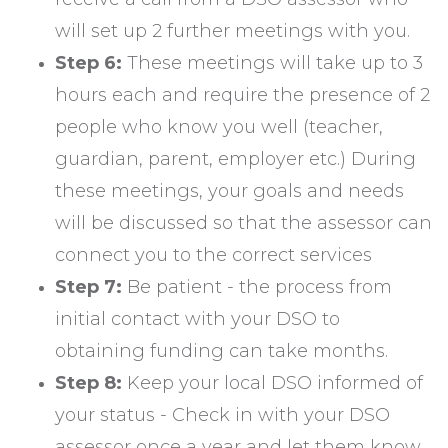
will set up 2 further meetings with you.
Step 6:
These meetings will take up to 3
hours each and require the presence of 2
people who know you well (teacher,
guardian, parent, employer etc.) During
these meetings, your goals and needs
will be discussed so that the assessor can
connect you to the correct services
Step 7:
Be patient - the process from
initial contact with your DSO to
obtaining funding can take months.
Step 8:
Keep your local DSO informed of
your status - Check in with your DSO
assessor once a year and let them know