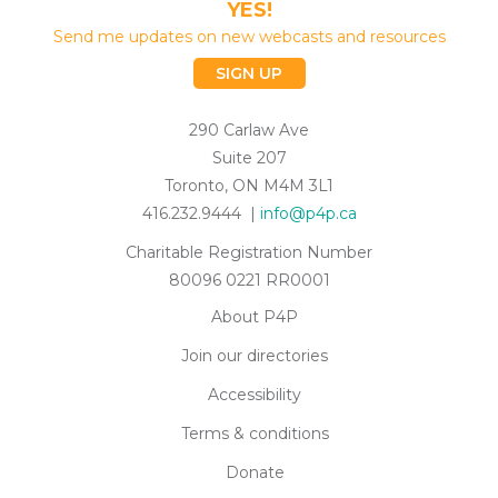
YES!
Send me updates on new webcasts and resources
SIGN UP
290 Carlaw Ave
Suite 207
Toronto, ON M4M 3L1
416.232.9444 |
info@p4p.ca
Charitable Registration Number
80096 0221 RR0001
About P4P
Join our directories
Accessibility
Terms & conditions
Donate