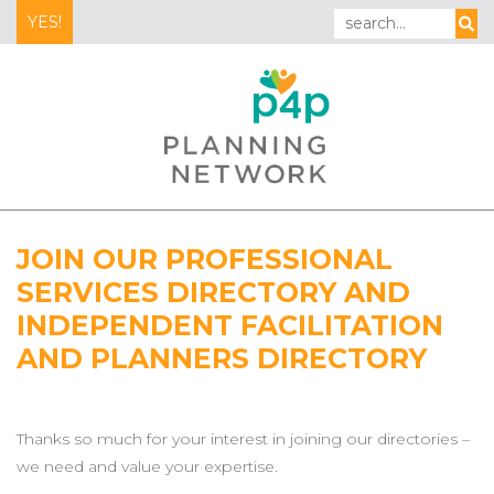
YES!
JOIN OUR PROFESSIONAL
SERVICES DIRECTORY AND
INDEPENDENT FACILITATION
AND PLANNERS DIRECTORY
Thanks so much for your interest in joining our directories –
we need and value your expertise.