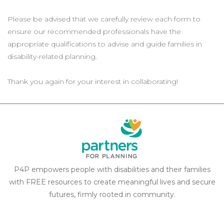
Please be advised that we carefully review each form to
ensure our recommended professionals have the
appropriate qualifications to advise and guide families in
disability-related planning.
Thank you again for your interest in collaborating!
P4P empowers people with disabilities and their families
with FREE resources to create meaningful lives and secure
futures, firmly rooted in community.