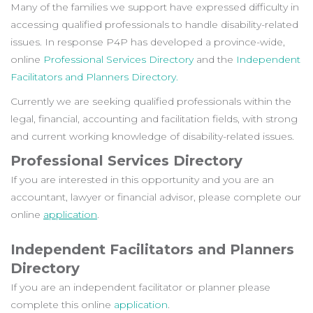
Many of the families we support have expressed difficulty in
accessing qualified professionals to handle disability-related
issues.
In response P4P has developed a province-wide,
online
Professional Services Directory
and the
Independent
Facilitators and Planners Directory.
Currently we are seeking qualified professionals within the
legal, financial, accounting and facilitation fields, with strong
and current working knowledge of disability-related issues.
Professional Services Directory
If you are interested in this opportunity and you are an
accountant, lawyer or financial advisor, please complete our
online
application
.
Independent Facilitators and Planners
Directory
If you are an independent facilitator or planner please
complete this online
application
.