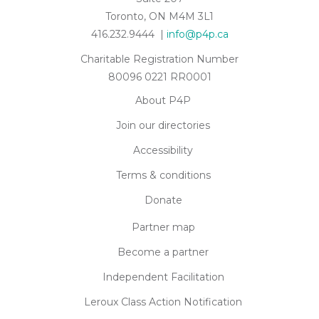
Toronto, ON M4M 3L1
416.232.9444 |
info@p4p.ca
Charitable Registration Number
80096 0221 RR0001
About P4P
Join our directories
Accessibility
Terms & conditions
Donate
Partner map
Become a partner
Independent Facilitation
Leroux Class Action Notification