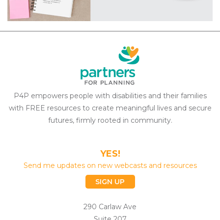
P4P empowers people with disabilities and their families
with FREE resources to create meaningful lives and secure
futures, firmly rooted in community.
YES!
Send me updates on new webcasts and resources
SIGN UP
290 Carlaw Ave
Suite 207