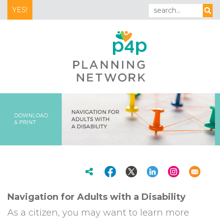
YES!
Navigation for Adults with a Disability
As a citizen, you may want to learn more