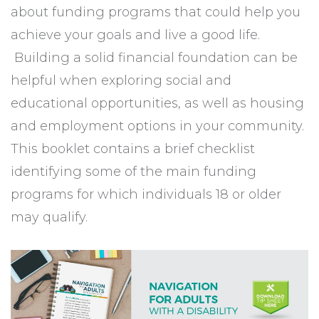
about funding programs that could help you
achieve your goals and live a good life.
Building a solid financial foundation can be
helpful when exploring social and
educational opportunities, as well as housing
and employment options in your community.
This booklet contains a brief checklist
identifying some of the main funding
programs for which individuals 18 or older
may qualify.