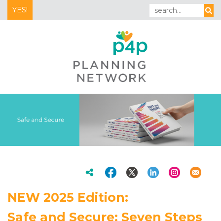
YES!
NEW 2025 Edition:
Safe and Secure: Seven Steps