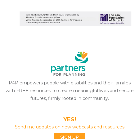
P4P empowers people with disabilities and their families
with FREE resources to create meaningful lives and secure
futures, firmly rooted in community.
YES!
Send me updates on new webcasts and resources
SIGN UP