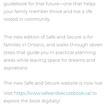
guidebook for that future—one that helps
your family member thrive and live a life
rooted in community.
The new edition of Safe and Secure is for
families in Ontario, and walks through seven
steps that guide you in practical planning
areas while leaving space for dreams and
aspirations.
The new Safe and Secure website is now live.
Visit
https://www.safeandsecurebook.
ca/
to
explore the book digitally!