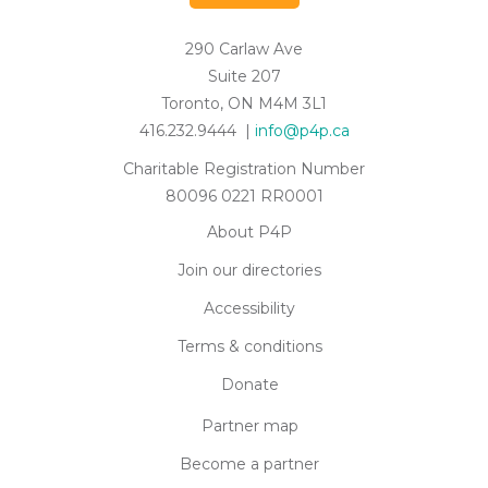
290 Carlaw Ave
Suite 207
Toronto, ON M4M 3L1
416.232.9444 |
info@p4p.ca
Charitable Registration Number
80096 0221 RR0001
About P4P
Join our directories
Accessibility
Terms & conditions
Donate
Partner map
Become a partner