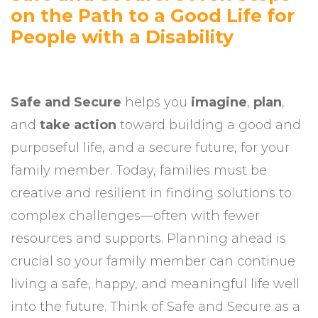
on the Path to a Good Life for
People with a Disability
Safe and Secure
helps you
imagine
,
plan
,
and
take action
toward building a good and
purposeful life, and a secure future, for your
family member. Today, families must be
creative and resilient in finding solutions to
complex challenges—often with fewer
resources and supports. Planning ahead is
crucial so your family member can continue
living a safe, happy, and meaningful life well
into the future. Think of Safe and Secure as a