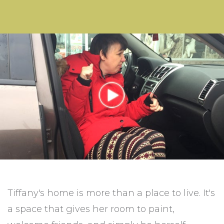
Tiffany's home is more than a place to live. It's
a space that gives her room to paint,