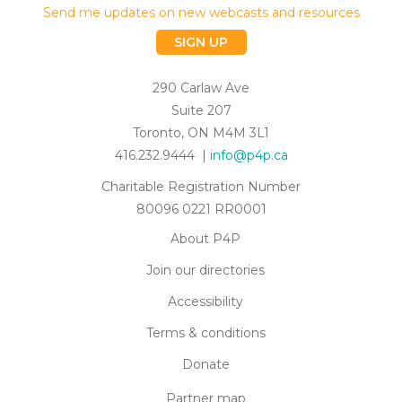
Send me updates on new webcasts and resources
SIGN UP
290 Carlaw Ave
Suite 207
Toronto, ON M4M 3L1
416.232.9444 |
info@p4p.ca
Charitable Registration Number
80096 0221 RR0001
About P4P
Join our directories
Accessibility
Terms & conditions
Donate
Partner map