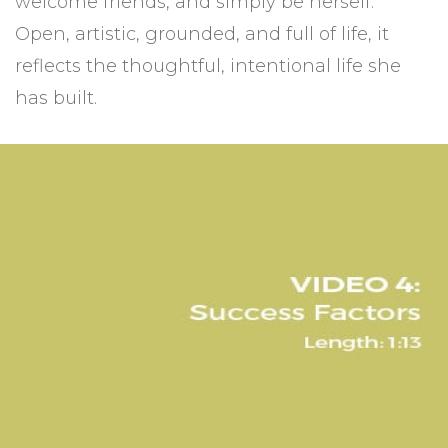
welcome friends, and simply be herself.
Open, artistic, grounded, and full of life, it
reflects the thoughtful, intentional life she
has built.