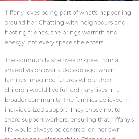
Tiffany loves being part of what's happening
around her. Chatting with neighbours and
hosting friends, she brings warmth and
energy into every space she enters.
The community she lives in grew from a
shared vision over a decade ago, when
families imagined futures where their
children would live full ordinary lives in a
broader community. The families believed in
individualized support. They chose not to
share support workers, ensuring that Tiffany's
life would always be centred on her own