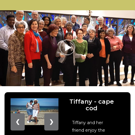
Tiffany - cape
cod
❮
❯
Tiffany and her
friend enjoy the