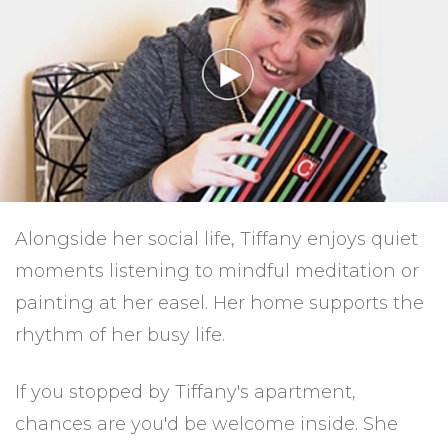
Alongside her social life, Tiffany enjoys quiet
moments listening to mindful meditation or
painting at her easel. Her home supports the
rhythm of her busy life.
If you stopped by Tiffany's apartment,
chances are you'd be welcome inside. She