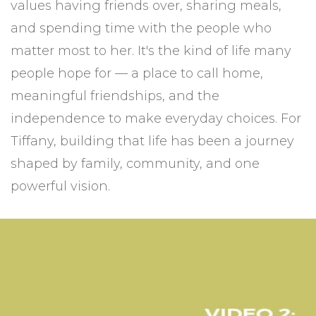
values having friends over, sharing meals,
and spending time with the people who
matter most to her. It's the kind of life many
people hope for — a place to call home,
meaningful friendships, and the
independence to make everyday choices. For
Tiffany, building that life has been a journey
shaped by family, community, and one
powerful vision.