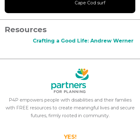
Cape Cod surf
Resources
Crafting a Good Life: Andrew Werner
P4P empowers people with disabilities and their families
with FREE resources to create meaningful lives and secure
futures, firmly rooted in community.
YES!