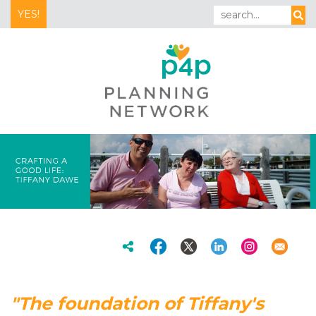
YES!
"The foundation of Tiffany's