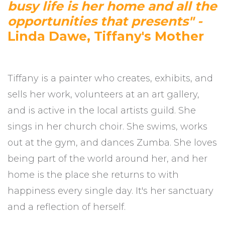
busy life is her home and all the
opportunities that presents" -
Linda Dawe, Tiffany's Mother
Tiffany is a painter who creates, exhibits, and
sells her work, volunteers at an art gallery,
and is active in the local artists guild. She
sings in her church choir. She swims, works
out at the gym, and dances Zumba. She loves
being part of the world around her, and her
home is the place she returns to with
happiness every single day. It's her sanctuary
and a reflection of herself.