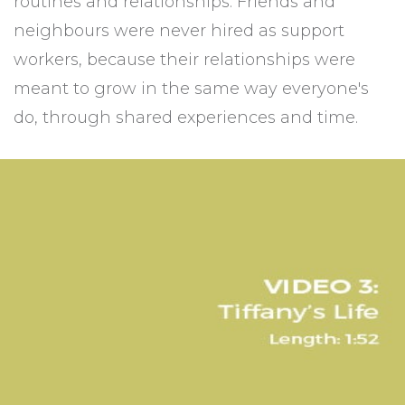
routines and relationships. Friends and
neighbours were never hired as support
workers, because their relationships were
meant to grow in the same way everyone's
do, through shared experiences and time.