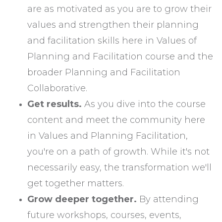
are as motivated as you are to grow their
values and strengthen their planning
and facilitation skills here in Values of
Planning and Facilitation course and the
broader Planning and Facilitation
Collaborative.
Get results.
As you dive into the course
content and meet the community here
in Values and Planning Facilitation,
you're on a path of growth. While it's not
necessarily easy, the transformation we'll
get together matters.
Grow deeper together.
By attending
future workshops, courses, events,