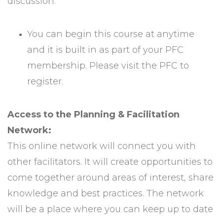
discussion.
You can begin this course at anytime
and it is built in as part of your PFC
membership. Please visit the PFC to
register.
Access to the Planning & Facilitation
Network:
This online network will connect you with
other facilitators. It will create opportunities to
come together around areas of interest, share
knowledge and best practices. The network
will be a place where you can keep up to date