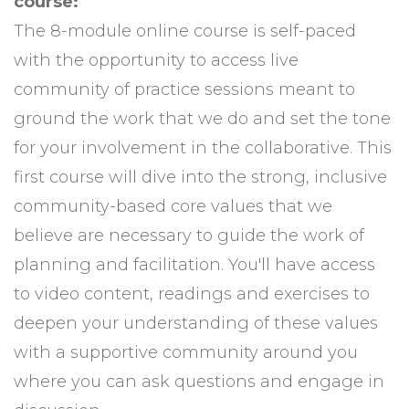
course:
The 8-module online course is self-paced
with the opportunity to access live
community of practice sessions meant to
ground the work that we do and set the tone
for your involvement in the collaborative. This
first course will dive into the strong, inclusive
community-based core values that we
believe are necessary to guide the work of
planning and facilitation. You'll have access
to video content, readings and exercises to
deepen your understanding of these values
with a supportive community around you
where you can ask questions and engage in