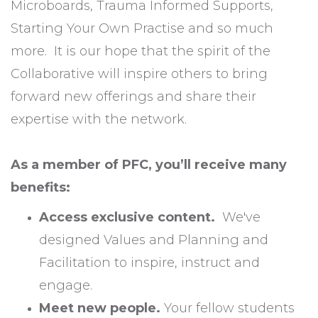
Microboards, Trauma Informed Supports,
Starting Your Own Practise and so much
more. It is our hope that the spirit of the
Collaborative will inspire others to bring
forward new offerings and share their
expertise with the network.
As a member of PFC, you’ll receive many
benefits:
Access exclusive content.
We've
designed Values and Planning and
Facilitation to inspire, instruct and
engage.
Meet new people.
Your fellow students