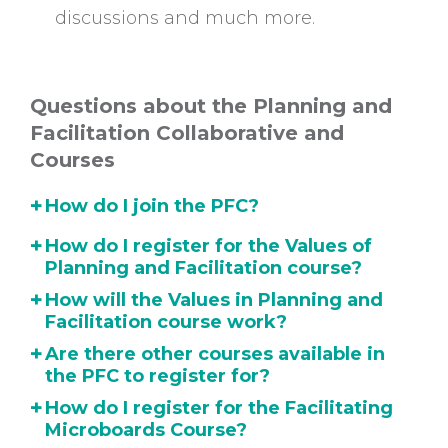
discussions and much more.
Questions about the Planning and
Facilitation Collaborative and
Courses
+
How do I join the PFC?
+
How do I register for the Values of
Planning and Facilitation course?
+
How will the Values in Planning and
Facilitation course work?
+
Are there other courses available in
the PFC to register for?
+
How do I register for the Facilitating
Microboards Course?