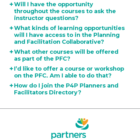
+
Will I have the opportunity
throughout the courses to ask the
instructor questions?
+
What kinds of learning opportunities
will I have access to in the Planning
and Facilitation Collaborative?
+
What other courses will be offered
as part of the PFC?
+
I’d like to offer a course or workshop
on the PFC. Am I able to do that?
+
How do I join the P4P Planners and
Facilitators Directory?