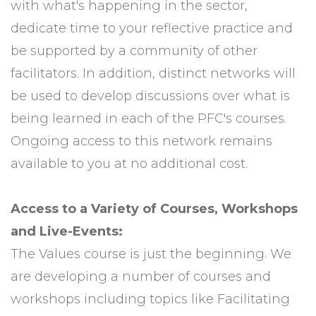
with what's happening in the sector,
dedicate time to your reflective practice and
be supported by a community of other
facilitators. In addition, distinct networks will
be used to develop discussions over what is
being learned in each of the PFC's courses.
Ongoing access to this network remains
available to you at no additional cost.
Access to a Variety of Courses, Workshops
and Live-Events:
The Values course is just the beginning. We
are developing a number of courses and
workshops including topics like Facilitating