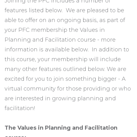
Joining the PFC includes a number of
features listed below. We are pleased to be
able to offer on an ongoing basis, as part of
your PFC membership the Values in
Planning and Facilitation course - more
information is available below. In addition to
this course, your membership will include
many other features outlined below. We are
excited for you to join something bigger - A
virtual community for those providing or who
are interested in growing planning and
facilitation!
The Values in Planning and Facilitation