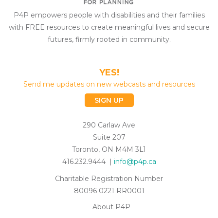
P4P empowers people with disabilities and their families
with FREE resources to create meaningful lives and secure
futures, firmly rooted in community.
YES!
Send me updates on new webcasts and resources
SIGN UP
290 Carlaw Ave
Suite 207
Toronto, ON M4M 3L1
416.232.9444 |
info@p4p.ca
Charitable Registration Number
80096 0221 RR0001
About P4P