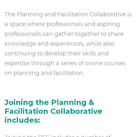
The Planning and Facilitation Collaborative is
a space where professionals and aspiring
professionals can gather together to share
knowledge and experiences, while also
continuing to develop their skills and
expertise through a series of online courses
on planning and facilitation.
Joining the Planning &
Facilitation Collaborative
includes: