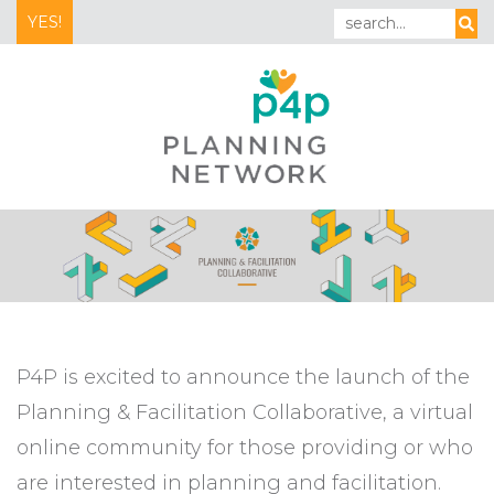
YES!
P4P is excited to announce the launch of the
Planning & Facilitation Collaborative, a virtual
online community for those providing or who
are interested in planning and facilitation.