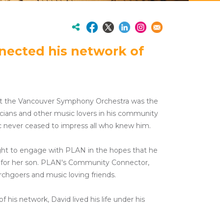
nnected his network of
e at the Vancouver Symphony Orchestra was the
icians and other music lovers in his community
ic never ceased to impress all who knew him.
ght to engage with PLAN in the hopes that he
re for her son. PLAN's Community Connector,
rchgoers and music loving friends.
his network, David lived his life under his