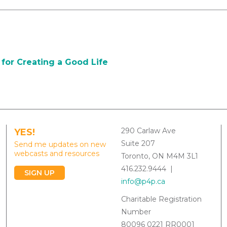
for Creating a Good Life
290 Carlaw Ave
YES!
Suite 207
Send me updates on new
webcasts and resources
Toronto, ON M4M 3L1
416.232.9444 |
SIGN UP
info@p4p.ca
Charitable Registration
Number
80096 0221 RR0001