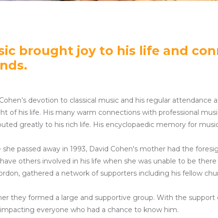
ic brought joy to his life and co
ends.
Cohen’s devotion to classical music and his regular attendanc
ght of his life. His many warm connections with professional mus
buted greatly to his rich life. His encyclopaedic memory for mus
 she passed away in 1993, David Cohen's mother had the foresi
have others involved in his life when she was unable to be the
rdon, gathered a network of supporters including his fellow chu
er they formed a large and supportive group. With the support of 
impacting everyone who had a chance to know him.