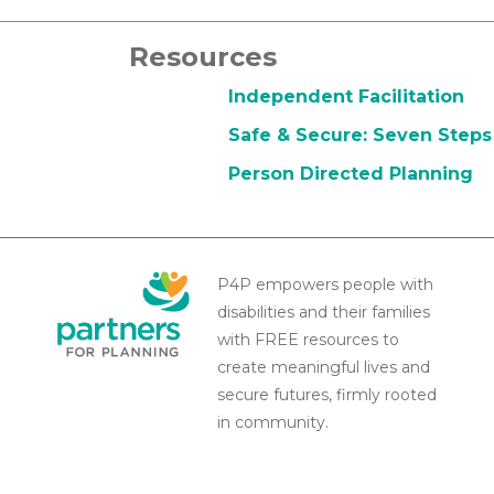
Resources
Independent Facilitation
Safe & Secure: Seven Steps 
Person Directed Planning
P4P empowers people with
disabilities and their families
with FREE resources to
create meaningful lives and
secure futures, firmly rooted
in community.