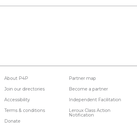
About P4P
Partner map
Join our directories
Become a partner
Accessibility
Independent Facilitation
Terms & conditions
Leroux Class Action
Notification
Donate