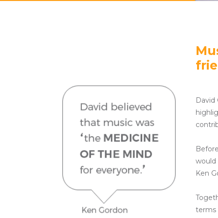
Mus
fri
David 
highli
contri
Before
would 
Ken Go
Togeth
terms 