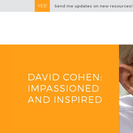
YES!
Send me updates on new resources!